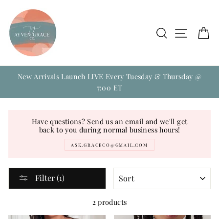
Skip
to
content
Search
Site na
C
New Arrivals Launch LIVE Every Tuesday & Thursday @
7:00 ET
Have questions? Send us an email and we'll get
back to you during normal business hours!
ASK.GRACECO@GMAIL.COM
SORT
Filter (1)
2 products