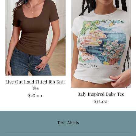
Live Out Loud Fitted Rib Knit
Tee
Italy Inspired Baby Tee
$28.00
$32.00
Text Alerts