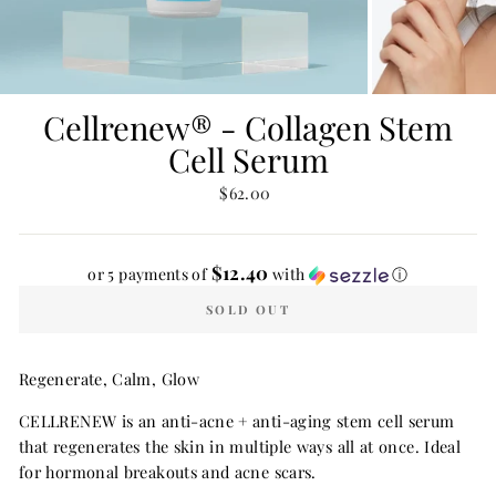
Cellrenew® - Collagen Stem
Cell Serum
Regular
$62.00
price
$12.40
or 5 payments of
with
ⓘ
SOLD OUT
Regenerate, Calm, Glow
CELLRENEW is an anti-acne + anti-aging stem cell serum
that regenerates the skin in multiple ways all at once. Ideal
for hormonal breakouts and acne scars.