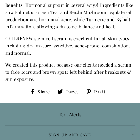
Benefits: Hormonal support in several ways! Ingredients like
Saw Palmetto, Green Tea, and Reishi Mushroom regulate oil
production and hormonal acne, while Turmeric and B5 halt
inflammation, allowing skin to re-balance and heal.
CELLRENEW stem cell serum is excellent for all skin types,
including dry, mature, sensitive, acne-prone, combination,
and normal.
We created this product because our clients needed a serum
to fade scars and brown spots left behind after breakouts &
sun exposure.
Share
Tweet
Pin
Share
Tweet
Pin it
on
on
on
Facebook
Twitter
Pinterest
Text Alerts
SIGN UP AND SAVE