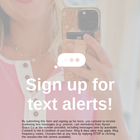
Goldenhour Watermelon
Barrier Oil
Regular
$48.00
price
$12.00
or 4 payments of
with
ⓘ
Sign up for
SOLD OUT
text alerts!
This luxurious, multi-use facial oil is your new go-to for
strengthening your skin’s lipid barrier while delivering deep
hydration and nutrient-rich antioxidants. Prescription
By submitting this form and signing up for texts, you consent to receive
marketing text messages (e.g. promos, cart reminders) from Ayven
creams, harsh exfoliation, dehydration, and environmental
Grace Co at the number provided, including messages sent by autodialer.
Consent is not a condition of purchase. Msg & data rates may apply. Msg
frequency varies. Unsubscribe at any time by replying STOP or clicking
stress can all weaken your skin’s protective barrier—this is
the unsubscribe link (where available).