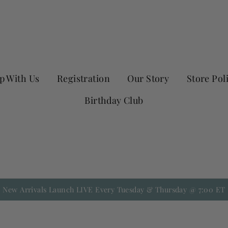
p With Us
Registration
Our Story
Store Pol
Birthday Club
New Arrivals Launch LIVE Every Tuesday & Thursday @ 7:00 ET