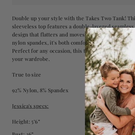
Double up your style with the Takes Two Tank! Th
sleeveless top features a double-layered seamless
design that flatters and moves with you. Made from
nylon spandex, it's both comfortable and stylish.
Perfect for any occasion, this tank is a must-have i
your wardrobe.
True to size
92% Nylon, 8% Spandex
Jessica's specs:
Height: 5’6”
Bust: 36”