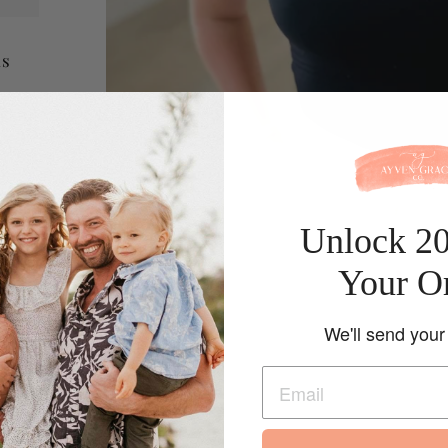
is
 knit
n
Unlock 2
Your O
We'll send your