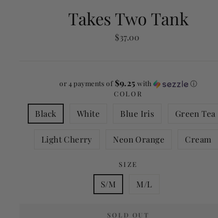
Takes Two Tank
Regular
$37.00
price
$9.25
or 4 payments of
with
ⓘ
COLOR
Black
White
Blue Iris
Green Tea
Light Cherry
Neon Orange
Cream
SIZE
S/M
M/L
SOLD OUT