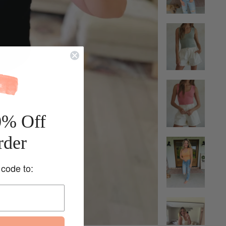
0% Off
rder
 code to: