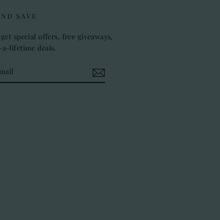
AND SAVE
get special offers, free giveaways,
a-lifetime deals.
k
stagram