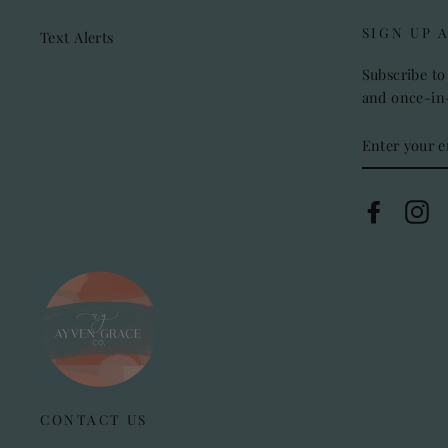
SIGN UP 
Text Alerts
Subscribe to 
and once-in-
ENTER
YOUR
EMAIL
Faceboo
In
CONTACT US