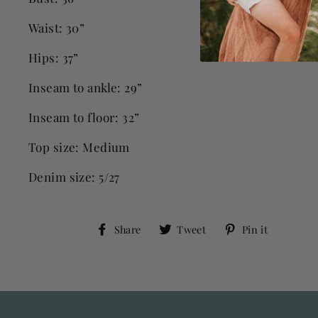
Waist: 30”
Hips: 37”
Inseam to ankle: 29”
Inseam to floor: 32”
Top size: Medium
Denim size: 5/27
Share
Tweet
Pin
Share
Tweet
Pin it
on
on
on
Facebook
Twitter
Pinter