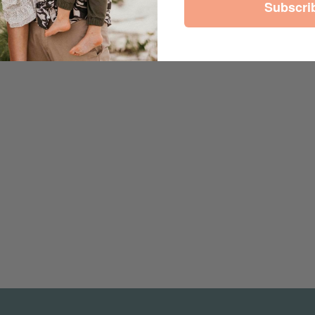
Subscri
est