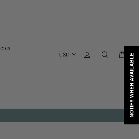
icies
PICK
Log in
Search
Cart
NOTIFY WHEN AVAILABLE
A
CURRENCY