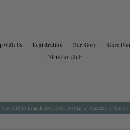
p With Us
Registration
Our Story
Store Pol
Birthday Club
New Arrivals Launch LIVE Every Tuesday & Thursday @ 7:00 ET