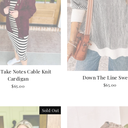
 Take Notes Cable Knit
Down The Line Swe
Cardigan
$65.00
$65.00
Sold Out