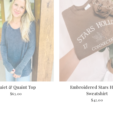
uiet & Quaint Top
Embroidered Stars H
Sweatshirt
$63.00
$42.00