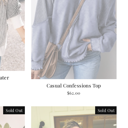
ater
Casual Confessions Top
$62.00
Sold Out
Sold Out