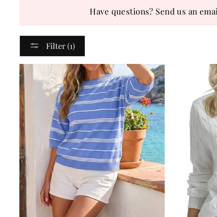
Have questions? Send us an emai
Filter (1)