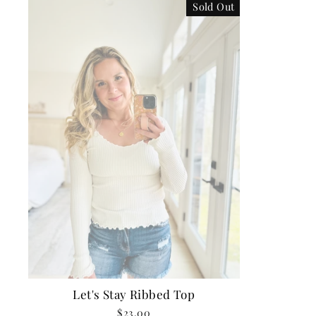
Sold Out
Let's Stay Ribbed Top
$23.00