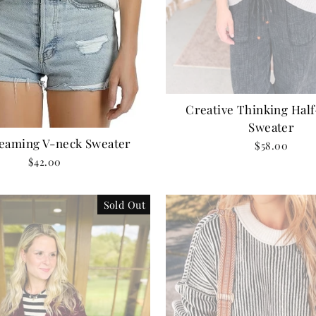
Creative Thinking Half
Sweater
reaming V-neck Sweater
$58.00
$42.00
Sold Out