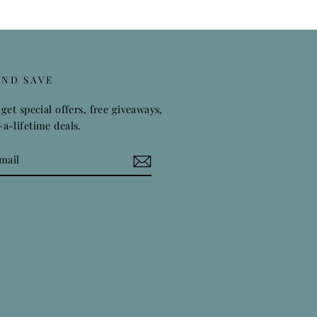
AND SAVE
get special offers, free giveaways,
a-lifetime deals.
k
stagram