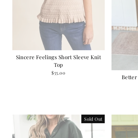
Sincere Feelings Short Sleeve Knit
Top
$55.00
Better
Sold Out