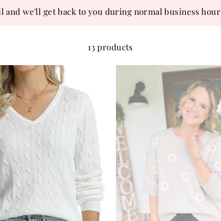
l and we'll get back to you during normal business hour
13 products