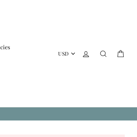
icies
PICK
Log in
Search
Cart
A
CURRENCY