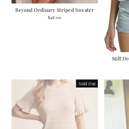
Beyond Ordinary Striped Sweater
$48.00
Still D
Sold Out