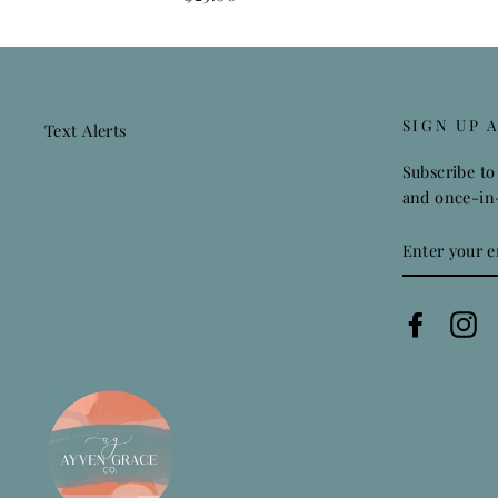
SIGN UP 
Text Alerts
Subscribe to 
and once-in-
ENTER
YOUR
EMAIL
Faceboo
In