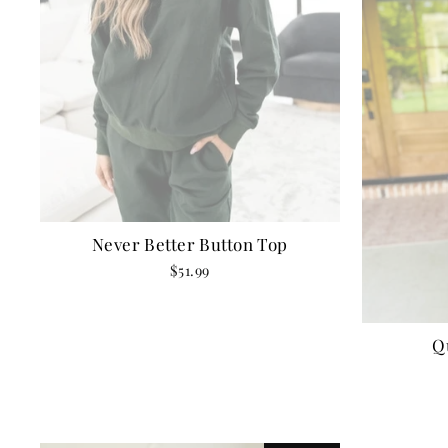
Never Better Button Top
$51.99
Q