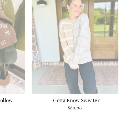
I Gotta Know Sweater
ollow
$60.00