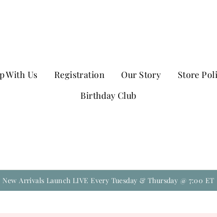
p With Us
Registration
Our Story
Store Pol
Birthday Club
New Arrivals Launch LIVE Every Tuesday & Thursday @ 7:00 ET