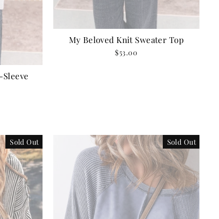
My Beloved Knit Sweater Top
$53.00
-Sleeve
Sold Out
Sold Out