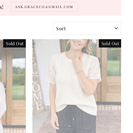
s!
ASK.GRACECO@GMAIL.COM
SORT
Sold Out
Sold Out